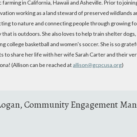
 farming in California, Hawaii and Asheville. Prior to joini
vation working as a land steward of preserved wildlands an
ting to nature and connecting people through growing foo
y that is outdoors. She also loves to help train shelter dogs
g college basketball and women’s soccer. She is so grateful
s to share her life with her wife Sarah Carter and their ve
ona! (Allison can be reached at
allison@gcpcusa.org
)
e Logan, Community Engagement Man