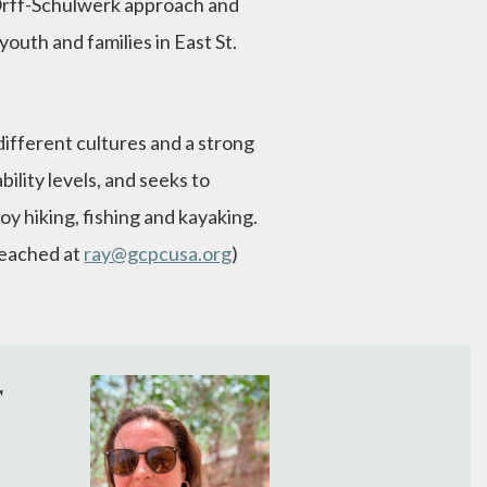
 Orff-Schulwerk approach and
outh and families in East St.
different cultures and a strong
bility levels, and seeks to
joy hiking, fishing and kayaking.
 reached at
ray@gcpcusa.org
)
r