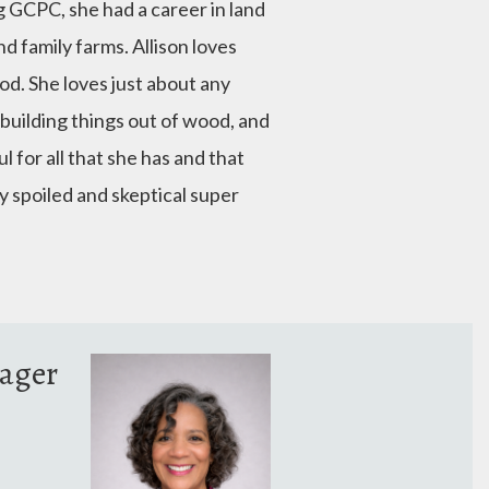
ng GCPC, she had a career in land
d family farms. Allison loves
d. She loves just about any
, building things out of wood, and
 for all that she has and that
ry spoiled and skeptical super
ager