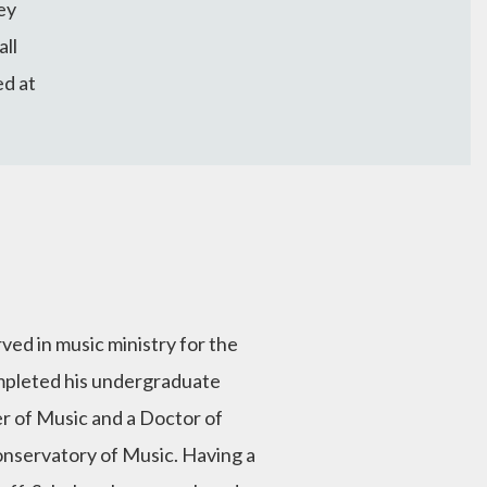
ey
all
ed at
ved in music ministry for the
ompleted his undergraduate
r of Music and a Doctor of
onservatory of Music. Having a