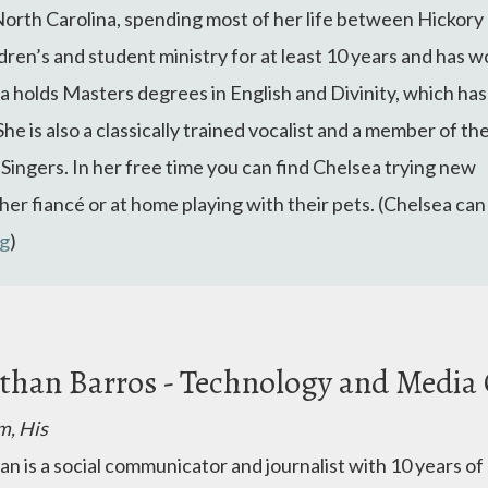
North Carolina, spending most of her life between Hickory
ldren’s and student ministry for at least 10 years and has 
ea
holds Masters degrees in English and Divinity, which has
She is also a classically trained vocalist and a member of th
ngers. In her free time you can find
Chelsea
trying new
er fiancé or at home playing with their pets. (Chelsea can
rg
)
than Barros - Technology and Media
m, His
an is a social communicator and journalist with 10 years of