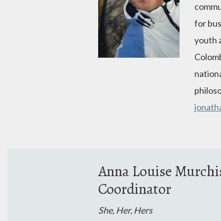
commun
for bu
youth 
Colomb
nationa
philoso
jonat
Anna Louise Murch
Coordinator
She, Her, Hers