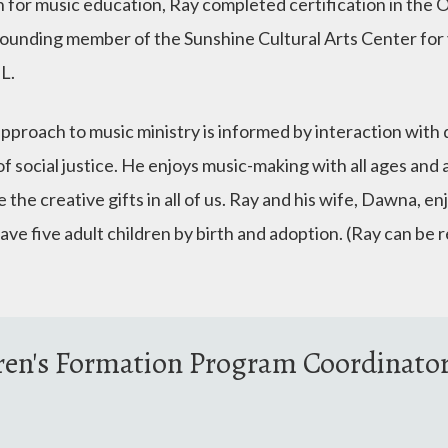
n for music education, Ray completed certification in the
founding member of the Sunshine Cultural Arts Center for y
IL.
approach to music ministry is informed by interaction with 
f social justice. He enjoys music-making with all ages and a
 the creative gifts in all of us. Ray and his wife, Dawna, en
ave five adult children by birth and adoption. (Ray can be
ren's Formation Program Coordinato