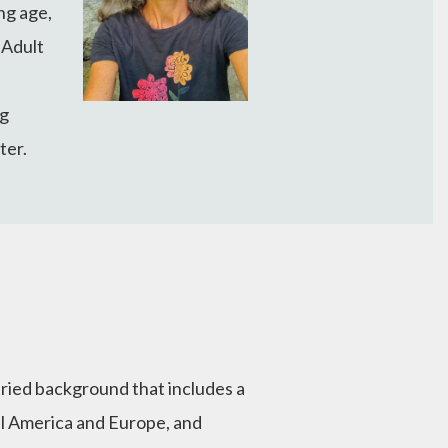
ng age,
 Adult
ng
ter.
varied background that includes a
al America and Europe, and