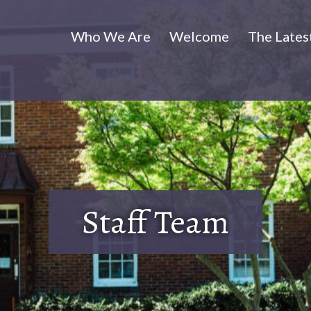
Who We Are
Welcome
The Lates
Staff Team