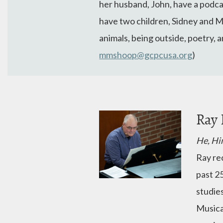
her husband, John, have a podca
have two children, Sidney and Ma
animals, being outside, poetry, 
mmshoop@gcpcusa.org
)
Ray 
He, Hi
Ray re
past 2
studie
Musica