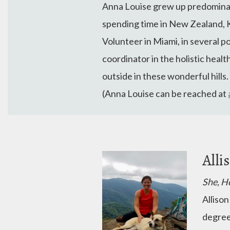
Anna Louise grew up predominant
spending time in New Zealand, 
Volunteer in Miami, in several p
coordinator in the holistic healt
outside in these wonderful hills
(Anna Louise can be reached at
Alli
She, H
Allison
degree