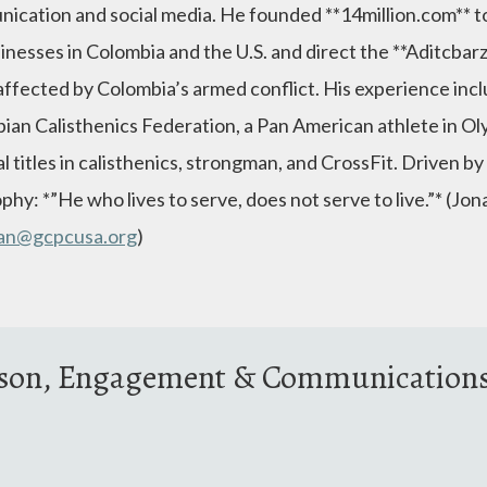
ication and social media. He founded **14million.com** t
sinesses in Colombia and the U.S. and direct the **Aditcba
affected by Colombia’s armed conflict. His experience incl
ian Calisthenics Federation, a Pan American athlete in Oly
l titles in calisthenics, strongman, and CrossFit. Driven by
phy: *”He who lives to serve, does not serve to live.”* (Jo
han@gcpcusa.org
)
ison, Engagement & Communication