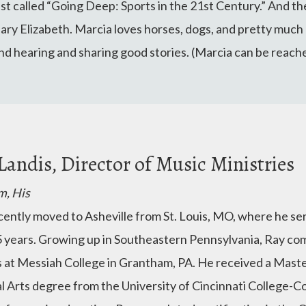
st called “Going Deep: Sports in the 21st Century.” And th
ry Elizabeth. Marcia loves horses, dogs, and pretty much 
and hearing and sharing good stories. (Marcia can be reach
Landis, Director of Music Ministries
m, His
cently moved to Asheville from St. Louis, MO, where he ser
5 years. Growing up in Southeastern Pennsylvania, Ray c
s at Messiah College in Grantham, PA. He received a Maste
l Arts degree from the University of Cincinnati College-C