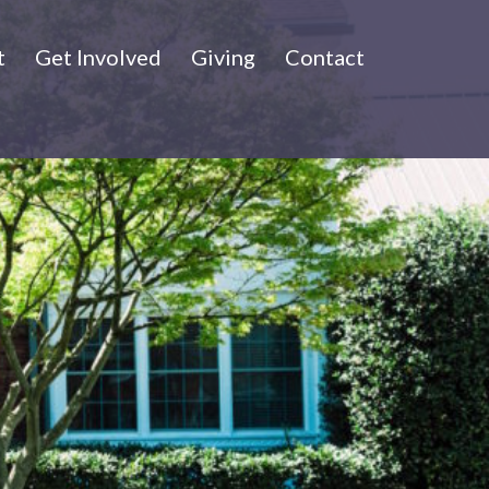
t
Get Involved
Giving
Contact