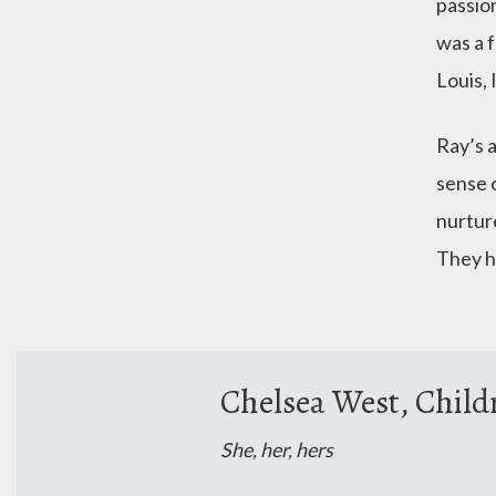
passio
was a 
Louis, 
Ray’s 
sense o
nurture
They h
Chelsea West, Child
She, her, hers