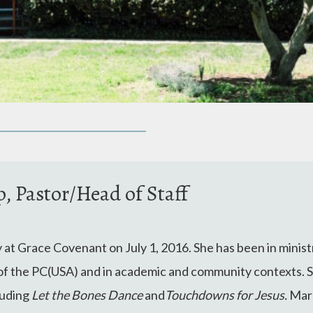
 Pastor/Head of Staff
y at Grace Covenant on July 1, 2016. She has been in ministr
l of the PC(USA) and in academic and community contexts. S
luding
Let the Bones Dance
and
Touchdowns for Jesus.
Mar