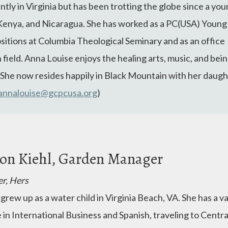
ly in Virginia but has been trotting the globe since a you
Kenya, and Nicaragua. She has worked as a PC(USA) Young
ositions at Columbia Theological Seminary and as an office
h field. Anna Louise enjoys the healing arts, music, and bei
. She now resides happily in Black Mountain with her daugh
annalouise@gcpcusa.org
)
son Kiehl, Garden Manager
er, Hers
 grew up as a water child in Virginia Beach, VA. She has a 
 in International Business and Spanish, traveling to Centr