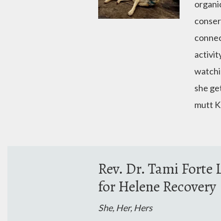
organic
conser
connec
activit
watchin
she get
mutt K
Rev. Dr. Tami Fort
for Helene Recovery
She, Her, Hers