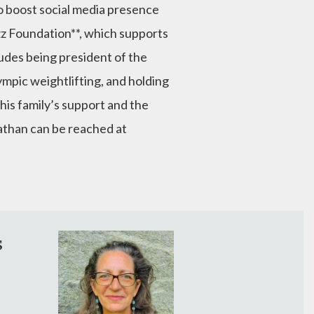
o boost social media presence
rzz Foundation**, which supports
udes being president of the
mpic weightlifting, and holding
 his family’s support and the
nathan can be reached at
s