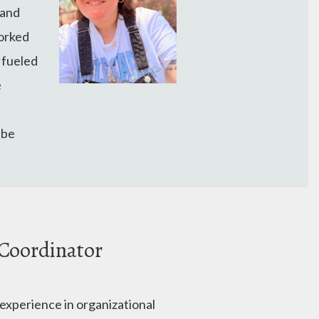
 and
worked
 fueled
e
 be
 Coordinator
 experience in organizational