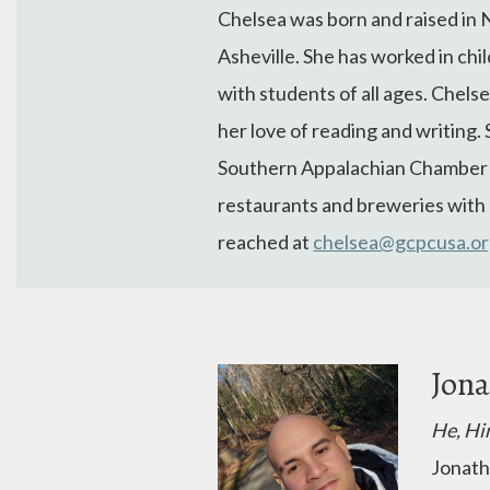
Chelsea
was born and raised in 
Asheville. She has worked in chi
with students of all ages.
Chels
her love of reading and writing. 
Southern Appalachian Chamber Si
restaurants and breweries with h
reached at
chelsea@gcpcusa.o
Jona
He, Hi
Jonath