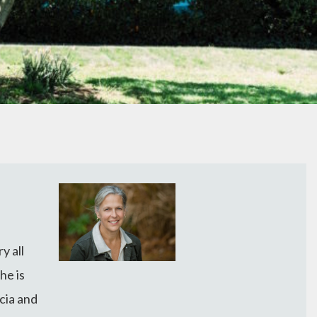
y all
he is
cia and