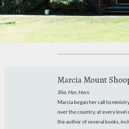
Marcia Mount Shoop,
She, Her, Hers
Marcia began her call to ministr
over the country, at every leve
the author of several books, inc