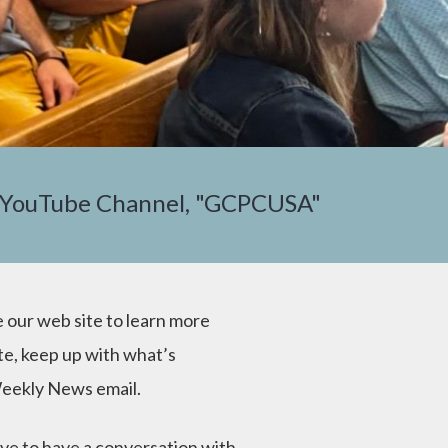
 YouTube Channel, "GCPCUSA"
 our web site to learn more
te, keep up with what’s
eekly News email.
ve to have a conversation with