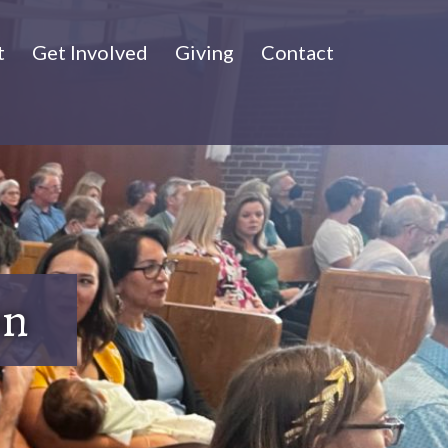
t
Get Involved
Giving
Contact
on