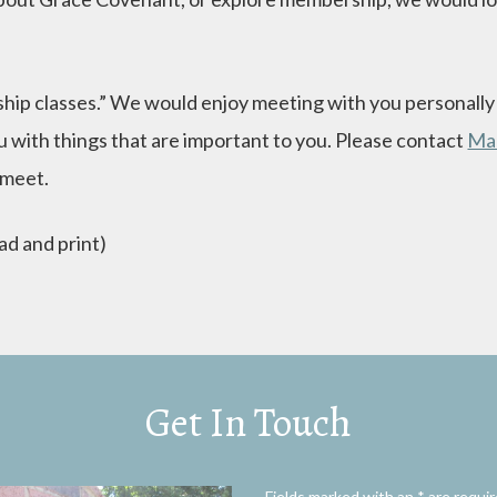
hip classes.” We would enjoy meeting with you personally t
 with things that are important to you. Please contact
Ma
 meet.
ad and print)
Get In Touch
Fields marked with an
*
are requi