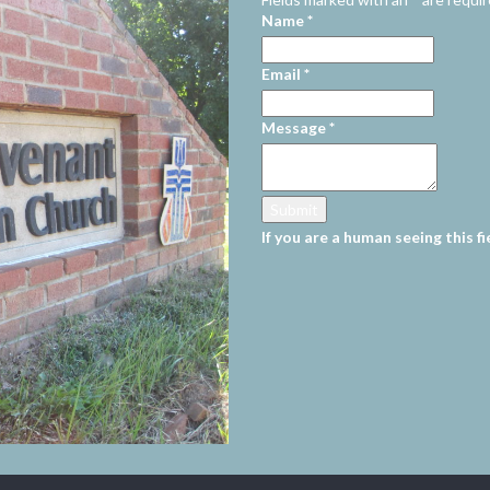
Name
*
Email
*
Message
*
If you are a human seeing this fi