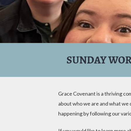
SUNDAY WOR
Grace Covenant is a thriving c
about who we are and what we do
happening by following our var
If you would like to learn more