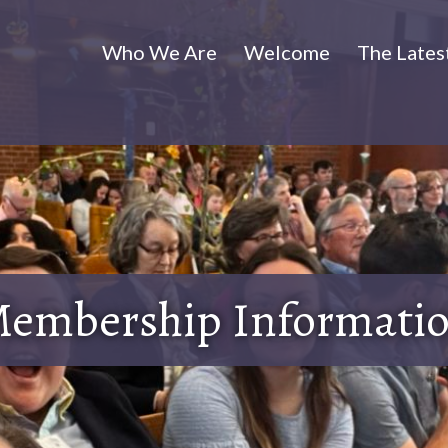
Who We Are
Welcome
The Lates
embership Informati