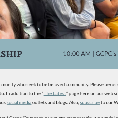
SHIP
10:00 AM | GCPC's
ommunity who seek to be beloved community. Please peruse
. In addition to the “
The Latest
” page here on our web si
ious
social media
outlets and blogs. Also,
subscribe
to our W
 about Grace Covenant, or explore membership, we would lo