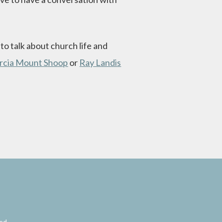
o talk about church life and
rcia Mount Shoop
or
Ray Landis
red