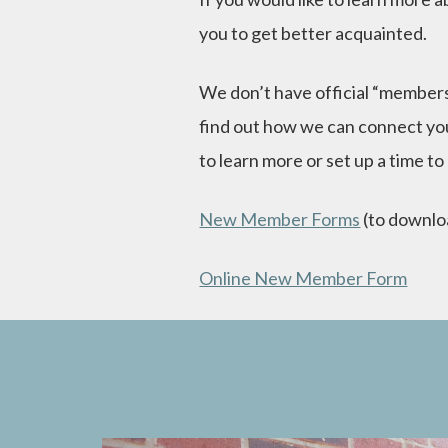
you to get better acquainted.
We don’t have official “members
find out how we can connect you
to learn more or set up a time to
New Member Forms
(to downlo
Online New Member Form