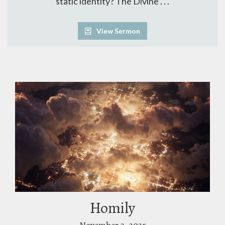
static identity? The Divine . . .
View Sermon
Homily