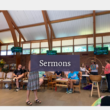
Sermons