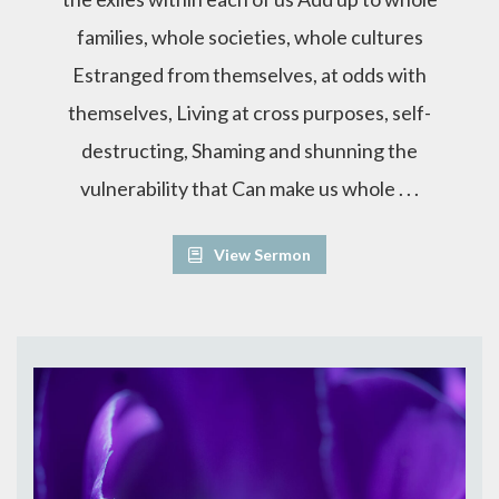
families, whole societies, whole cultures
Estranged from themselves, at odds with
themselves, Living at cross purposes, self-
destructing, Shaming and shunning the
vulnerability that Can make us whole . . .
View Sermon