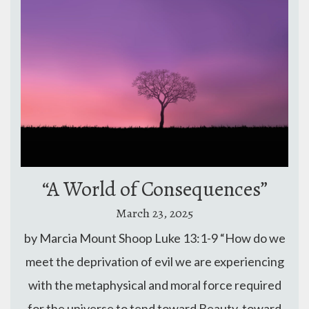
“A World of Consequences”
March 23, 2025
by Marcia Mount Shoop Luke 13:1-9 “How do we
meet the deprivation of evil we are experiencing
with the metaphysical and moral force required
for the universe to tend toward Beauty, toward