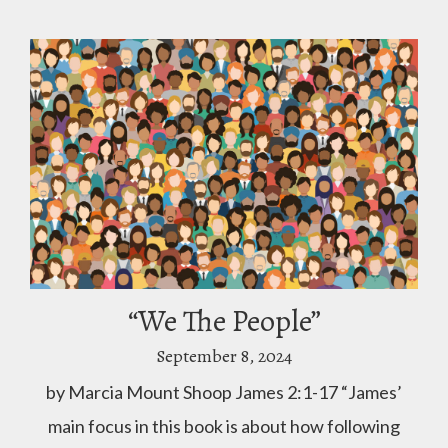
“We The People”
September 8, 2024
by Marcia Mount Shoop James 2:1-17 “James’
main focus in this book is about how following