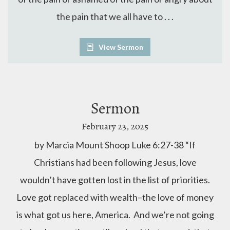
the pain that we all have to . . .
View Sermon
Sermon
February 23, 2025
by Marcia Mount Shoop Luke 6:27-38 “If
Christians had been following Jesus, love
wouldn’t have gotten lost in the list of priorities.
Love got replaced with wealth–the love of money
is what got us here, America. And we’re not going