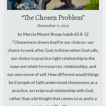
“The Chosen Problem”
November 9, 2025
by Marcia Mount Shoop Isaiah 65:8-12
“Chosenness shows itself in our choices–our
choice to seek after God, to listen when God calls,
our choice to practice right relationship in the
ways we relate to resources, relationships, and
our own sense of self. How different would things
be if people of faith understood chosenness as a
practice, as reciprocal relationship with God,
rather than a birthright that comes to us and is a