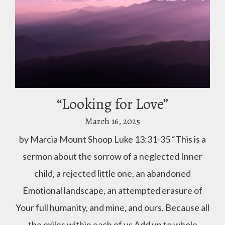
“Looking for Love”
March 16, 2025
by Marcia Mount Shoop Luke 13:31-35 “This is a
sermon about the sorrow of a neglected Inner
child, a rejected little one, an abandoned
Emotional landscape, an attempted erasure of
Your full humanity, and mine, and ours. Because all
the exiles within each of us Add up to whole