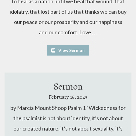
to heal as a nation until we heal that wound, that
idolatry, that lost part of us that thinks we can buy
our peace or our prosperity and our happiness
and our comfort. Love . . .
View Sermon
Sermon
February 16, 2025
by Marcia Mount Shoop Psalm 1 “Wickedness for
the psalmist is not about identity, it’s not about
our created nature, it’s not about sexuality, it’s