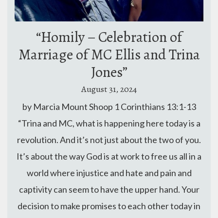
“Homily – Celebration of
Marriage of MC Ellis and Trina
Jones”
August 31, 2024
by Marcia Mount Shoop 1 Corinthians 13:1-13
“Trina and MC, what is happening here today is a
revolution. And it’s not just about the two of you.
It’s about the way God is at work to free us all in a
world where injustice and hate and pain and
captivity can seem to have the upper hand. Your
decision to make promises to each other today in