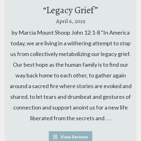
“Legacy Grief”
April 6, 2025
by Marcia Mount Shoop John 12:1-8 “In America
today, we are living in a withering attempt to stop
us from collectively metabolizing our legacy grief.
Our best hope as the human family is to find our
way back home to each other, to gather again
around a sacred fire where stories are evoked and
shared, to let tears and drumbeat and gestures of
connection and support anoint us for a new life
liberated from the secrets and . . .
View Sermon