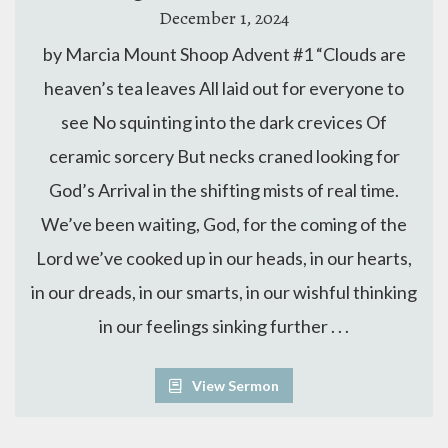
December 1, 2024
by Marcia Mount Shoop Advent #1 “Clouds are
heaven’s tea leaves All laid out for everyone to
see No squinting into the dark crevices Of
ceramic sorcery But necks craned looking for
God’s Arrival in the shifting mists of real time.
We’ve been waiting, God, for the coming of the
Lord we’ve cooked up in our heads, in our hearts,
in our dreads, in our smarts, in our wishful thinking
in our feelings sinking further . . .
View Sermon