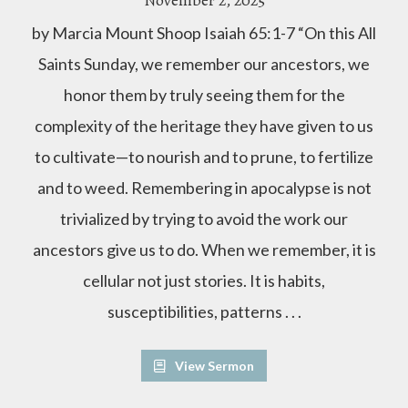
November 2, 2025
by Marcia Mount Shoop Isaiah 65:1-7 “On this All
Saints Sunday, we remember our ancestors, we
honor them by truly seeing them for the
complexity of the heritage they have given to us
to cultivate—to nourish and to prune, to fertilize
and to weed. Remembering in apocalypse is not
trivialized by trying to avoid the work our
ancestors give us to do. When we remember, it is
cellular not just stories. It is habits,
susceptibilities, patterns . . .
View Sermon