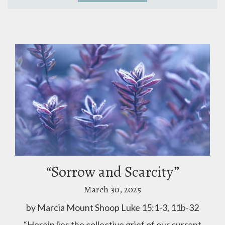
“Sorrow and Scarcity”
March 30, 2025
by Marcia Mount Shoop Luke 15:1-3, 11b-32
“Herein lies the collective grief of our current