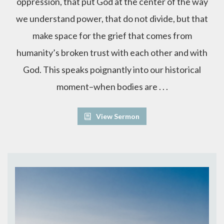
oppression, that put God at the center of the way
we understand power, that do not divide, but that
make space for the grief that comes from
humanity’s broken trust with each other and with
God. This speaks poignantly into our historical
moment–when bodies are . . .
View Sermon