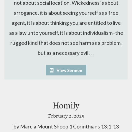
not about social location. Wickedness is about
arrogance, it is about seeing yourself as a free
agent, it is about thinking you are entitled to live
as a law unto yourself, it is about individualism–the
rugged kind that does not see harm as a problem,
but as a necessary evil . . .
View Sermon
Homily
February 2, 2025
by Marcia Mount Shoop 1 Corinthians 13:1-13