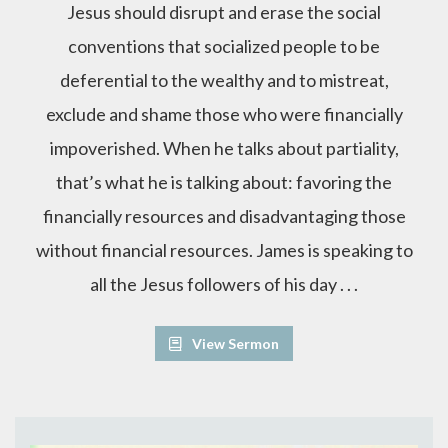
Jesus should disrupt and erase the social
conventions that socialized people to be
deferential to the wealthy and to mistreat,
exclude and shame those who were financially
impoverished. When he talks about partiality,
that’s what he is talking about: favoring the
financially resources and disadvantaging those
without financial resources. James is speaking to
all the Jesus followers of his day . . .
View Sermon