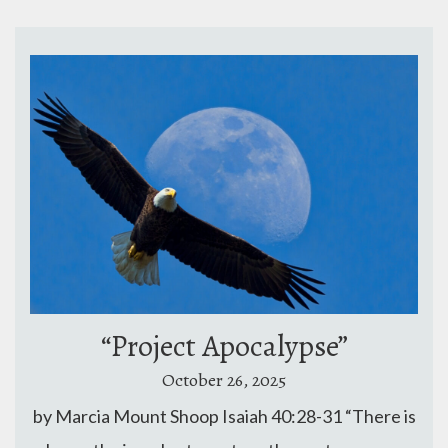
“Project Apocalypse”
October 26, 2025
by Marcia Mount Shoop Isaiah 40:28-31 “There is