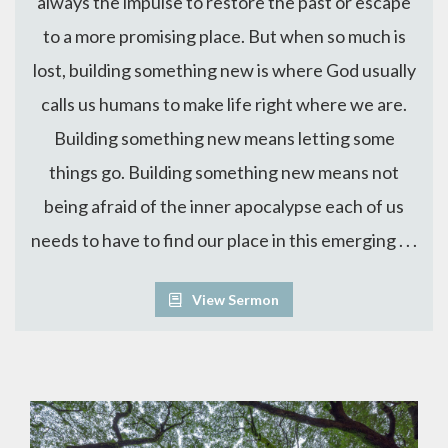
always the impulse to restore the past or escape
to a more promising place. But when so much is
lost, building something new is where God usually
calls us humans to make life right where we are.
Building something new means letting some
things go. Building something new means not
being afraid of the inner apocalypse each of us
needs to have to find our place in this emerging . . .
View Sermon