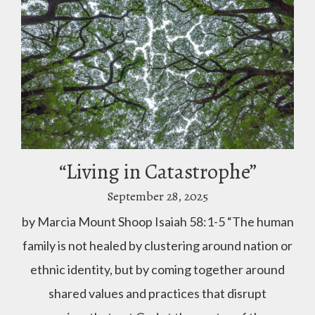
“Living in Catastrophe”
September 28, 2025
by Marcia Mount Shoop Isaiah 58:1-5 “The human
family is not healed by clustering around nation or
ethnic identity, but by coming together around
shared values and practices that disrupt