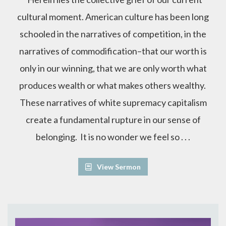
cultural moment. American culture has been long
schooled in the narratives of competition, in the
narratives of commodification–that our worth is
only in our winning, that we are only worth what
produces wealth or what makes others wealthy.
These narratives of white supremacy capitalism
create a fundamental rupture in our sense of
belonging. It is no wonder we feel so . . .
View Sermon