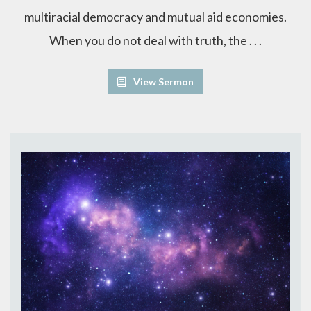
multiracial democracy and mutual aid economies.
When you do not deal with truth, the . . .
View Sermon