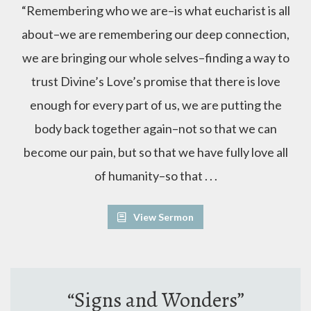
“Remembering who we are–is what eucharist is all
about–we are remembering our deep connection,
we are bringing our whole selves–finding a way to
trust Divine’s Love’s promise that there is love
enough for every part of us, we are putting the
body back together again–not so that we can
become our pain, but so that we have fully love all
of humanity–so that . . .
View Sermon
“Signs and Wonders”