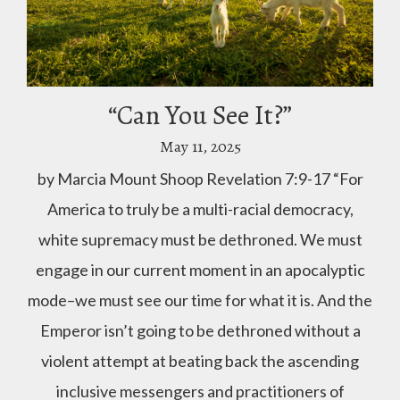
“Can You See It?”
May 11, 2025
by Marcia Mount Shoop Revelation 7:9-17 “For
America to truly be a multi-racial democracy,
white supremacy must be dethroned. We must
engage in our current moment in an apocalyptic
mode–we must see our time for what it is. And the
Emperor isn’t going to be dethroned without a
violent attempt at beating back the ascending
inclusive messengers and practitioners of