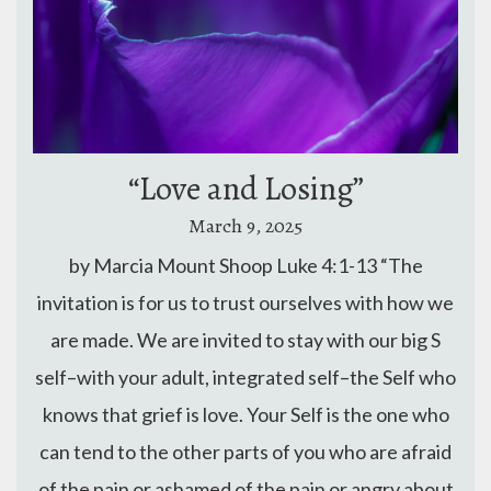
“Love and Losing”
March 9, 2025
by Marcia Mount Shoop Luke 4:1-13 “The
invitation is for us to trust ourselves with how we
are made. We are invited to stay with our big S
self–with your adult, integrated self–the Self who
knows that grief is love. Your Self is the one who
can tend to the other parts of you who are afraid
of the pain or ashamed of the pain or angry about