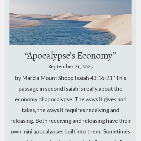
“Apocalypse’s Economy”
September 21, 2025
by Marcia Mount Shoop Isaiah 43:16-21 “This
passage in second Isaiah is really about the
economy of apocalypse. The ways it gives and
takes, the ways it requires receiving and
releasing. Both receiving and releasing have their
own mini apocalypses built into them. Sometimes