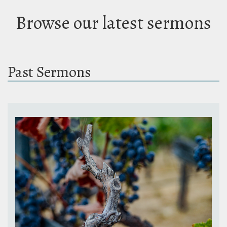
Browse our latest sermons
Past Sermons