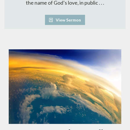
the name of God’s love, in public . . .
View Sermon