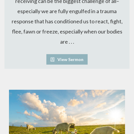
receiving can be the biggest challenge of all–
especially we are fully engulfed in a trauma
response that has conditioned us to react, fight,
flee, fawn or freeze, especially when our bodies
are . . .
View Sermon