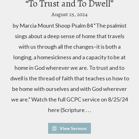
“To Trust and To Dwell”
August 25, 2024
by Marcia Mount Shoop Psalm 84 “The psalmist
sings about a deep sense of home that travels
with us through all the changes–it is both a
longing, a homesickness and a capacity to be at
home in God wherever we are. To trust and to
dwell is the thread of faith that teaches us how to
be home with ourselves and with God wherever
we are.” Watch the full GCPC service on 8/25/24
here (Scripture . . .
View Sermon