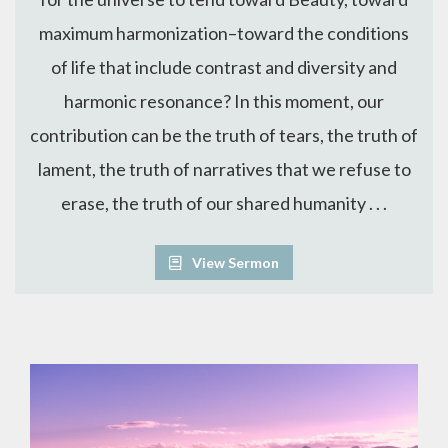
maximum harmonization–toward the conditions
of life that include contrast and diversity and
harmonic resonance? In this moment, our
contribution can be the truth of tears, the truth of
lament, the truth of narratives that we refuse to
erase, the truth of our shared humanity . . .
View Sermon